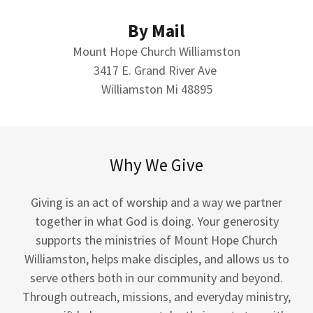
By Mail
Mount Hope Church Williamston
3417 E. Grand River Ave
Williamston Mi 48895
Why We Give
Giving is an act of worship and a way we partner
together in what God is doing. Your generosity
supports the ministries of Mount Hope Church
Williamston, helps make disciples, and allows us to
serve others both in our community and beyond.
Through outreach, missions, and everyday ministry,