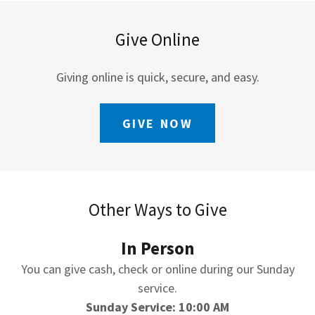
Give Online
Giving online is quick, secure, and easy.
GIVE NOW
Other Ways to Give
In Person
You can give cash, check or online during our Sunday
service.
Sunday Service: 10:00 AM