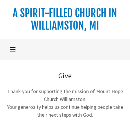
A SPIRIT-FILLED CHURCH IN
WILLIAMSTON, MI
Give
Thank you for supporting the mission of Mount Hope
Church Williamston.
Your generosity helps us continue helping people take
their next steps with God.